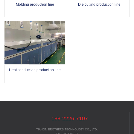
Molding production line
Die cutting production line
Heat conduction production line
188-2226-7107
TIANJIN BROTHERS TECHNOLOGY CO., LTD.