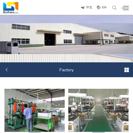
中文
EN


Factory